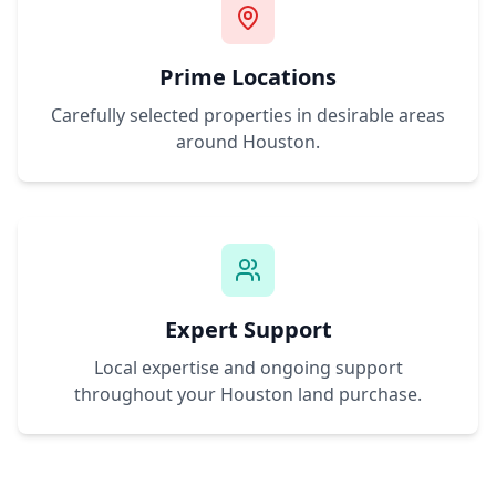
Prime Locations
Carefully selected properties in desirable areas
around
Houston
.
Expert Support
Local expertise and ongoing support
throughout your
Houston
land purchase.