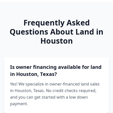
Frequently Asked
Questions About Land in
Houston
Is owner financing available for land
in Houston, Texas?
Yes! We specialize in owner-financed land sales
in Houston, Texas. No credit checks required,
and you can get started with a low down
payment.