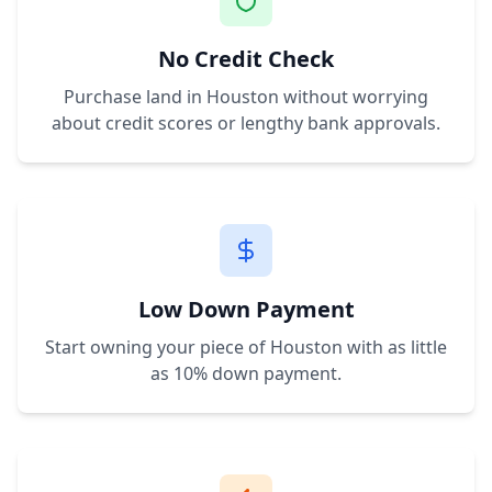
No Credit Check
Purchase land in
Houston
without worrying
about credit scores or lengthy bank approvals.
Low Down Payment
Start owning your piece of
Houston
with as little
as 10% down payment.