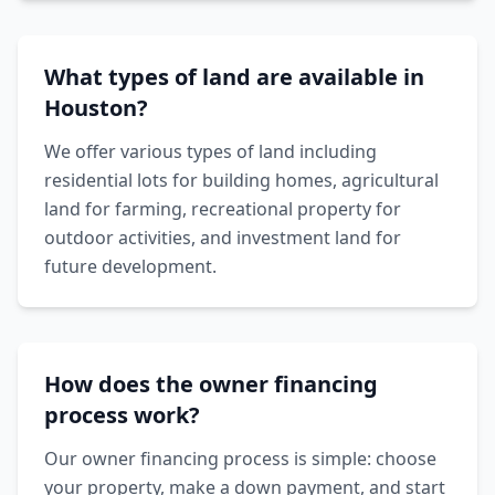
What types of land are available in
Houston?
We offer various types of land including
residential lots for building homes, agricultural
land for farming, recreational property for
outdoor activities, and investment land for
future development.
How does the owner financing
process work?
Our owner financing process is simple: choose
your property, make a down payment, and start