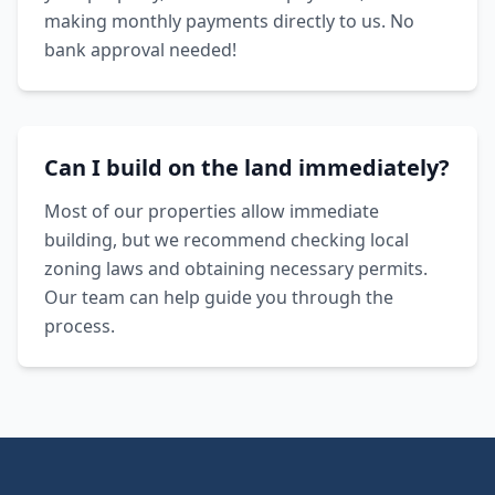
making monthly payments directly to us. No
bank approval needed!
Can I build on the land immediately?
Most of our properties allow immediate
building, but we recommend checking local
zoning laws and obtaining necessary permits.
Our team can help guide you through the
process.