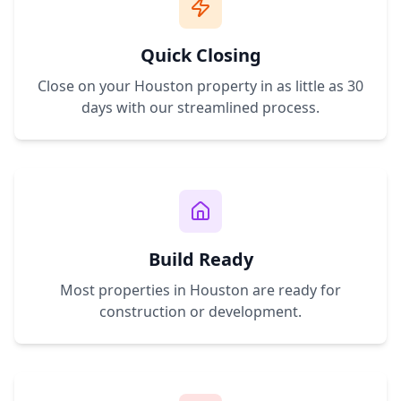
Quick Closing
Close on your
Houston
property in as little as 30
days with our streamlined process.
Build Ready
Most properties in
Houston
are ready for
construction or development.